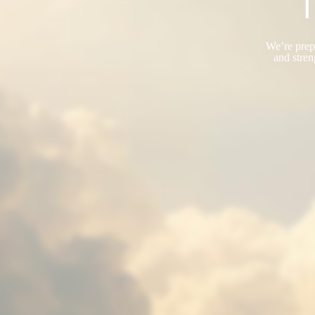
T
We’re prepa
and stren