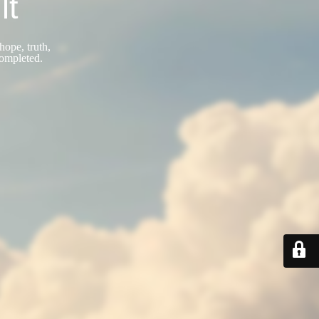
lt
hope, truth,
completed.