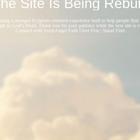
he Site Is Being Rebui
ring a stronger Scripture-centered experience built to help people find 
gth in God’s Word. Thank you for your patience while the new site is 
Connect with ArmyAngel Faith Over Fear | Stand Firm