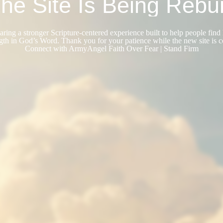
he Site Is Being Rebui
ring a stronger Scripture-centered experience built to help people find 
gth in God’s Word. Thank you for your patience while the new site is 
Connect with ArmyAngel Faith Over Fear | Stand Firm