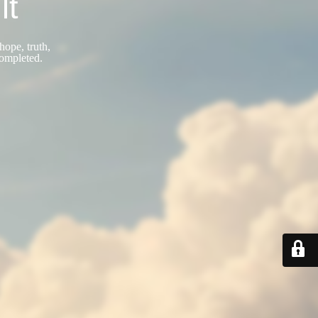
lt
hope, truth,
completed.