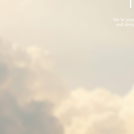
T
We’re prepa
and stren