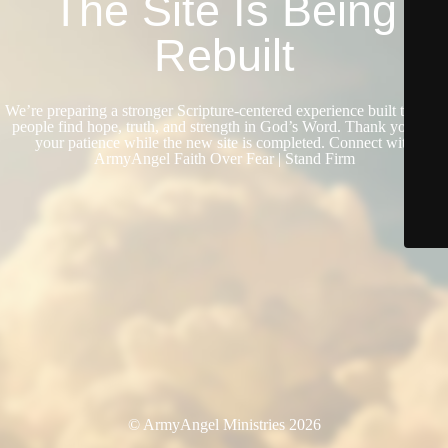
The Site Is Being
Rebuilt
We’re preparing a stronger Scripture-centered experience built to help
people find hope, truth, and strength in God’s Word. Thank you for
your patience while the new site is completed. Connect with
ArmyAngel Faith Over Fear | Stand Firm
© ArmyAngel Ministries 2026