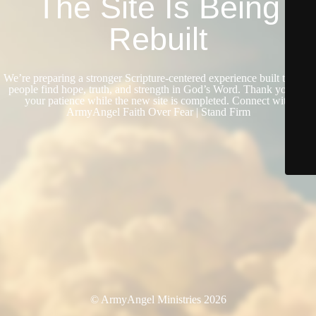
The Site Is Being
Rebuilt
We’re preparing a stronger Scripture-centered experience built to help
people find hope, truth, and strength in God’s Word. Thank you for
your patience while the new site is completed. Connect with
ArmyAngel Faith Over Fear | Stand Firm
© ArmyAngel Ministries 2026