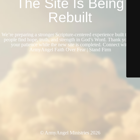
The Site Is Being
Rebuilt
We’re preparing a stronger Scripture-centered experience built to help
people find hope, truth, and strength in God’s Word. Thank you for
your patience while the new site is completed. Connect with
ArmyAngel Faith Over Fear | Stand Firm
© ArmyAngel Ministries 2026