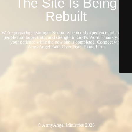
The Site Is Being
Rebuilt
We’re preparing a stronger Scripture-centered experience built to help
people find hope, truth, and strength in God’s Word. Thank you for
your patience while the new site is completed. Connect with
ArmyAngel Faith Over Fear | Stand Firm
© ArmyAngel Ministries 2026