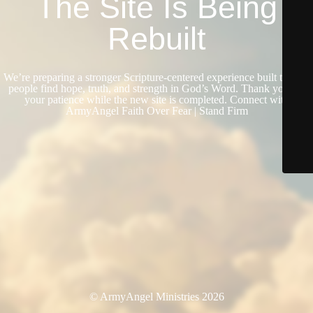
The Site Is Being
Rebuilt
We’re preparing a stronger Scripture-centered experience built to help
people find hope, truth, and strength in God’s Word. Thank you for
your patience while the new site is completed. Connect with
ArmyAngel Faith Over Fear | Stand Firm
© ArmyAngel Ministries 2026