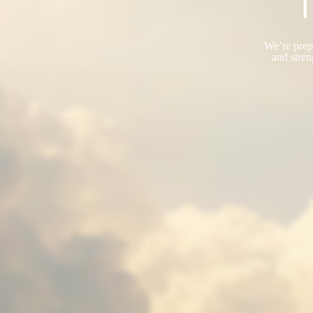
T
We’re prepa
and stren