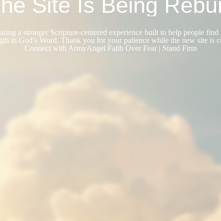
he Site Is Being Rebui
ring a stronger Scripture-centered experience built to help people find 
gth in God’s Word. Thank you for your patience while the new site is 
Connect with ArmyAngel Faith Over Fear | Stand Firm