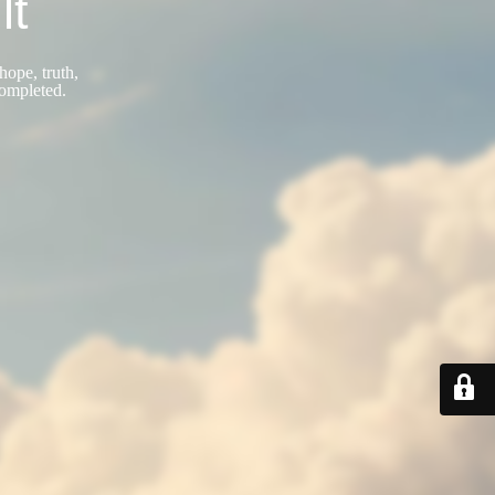
lt
hope, truth,
completed.