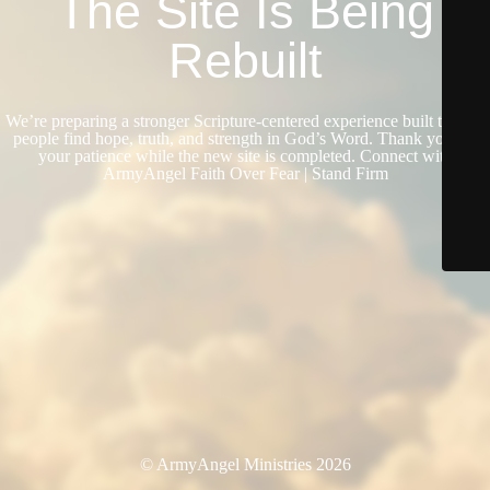
The Site Is Being
Rebuilt
We’re preparing a stronger Scripture-centered experience built to help
people find hope, truth, and strength in God’s Word. Thank you for
your patience while the new site is completed. Connect with
ArmyAngel Faith Over Fear | Stand Firm
© ArmyAngel Ministries 2026