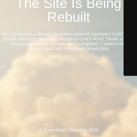
The Site Is Being
Rebuilt
We’re preparing a stronger Scripture-centered experience built to help
people find hope, truth, and strength in God’s Word. Thank you for
your patience while the new site is completed. Connect with
ArmyAngel Faith Over Fear | Stand Firm
© ArmyAngel Ministries 2026