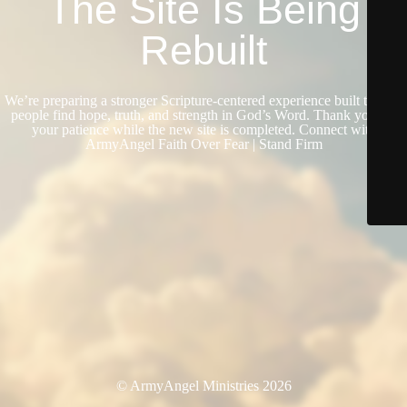
The Site Is Being
Rebuilt
We’re preparing a stronger Scripture-centered experience built to help
people find hope, truth, and strength in God’s Word. Thank you for
your patience while the new site is completed. Connect with
ArmyAngel Faith Over Fear | Stand Firm
© ArmyAngel Ministries 2026