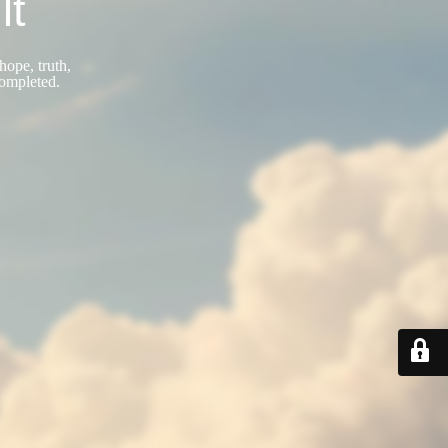
lt
hope, truth,
completed.