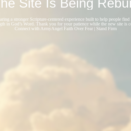
he Site Is Being Rebui
ring a stronger Scripture-centered experience built to help people find 
gth in God’s Word. Thank you for your patience while the new site is 
Connect with ArmyAngel Faith Over Fear | Stand Firm