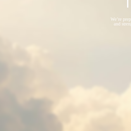
T
We’re prepa
and stren