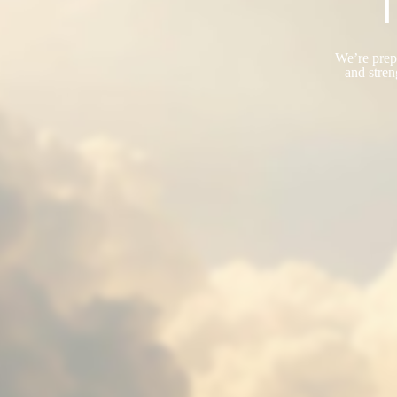
T
We’re prepa
and stren