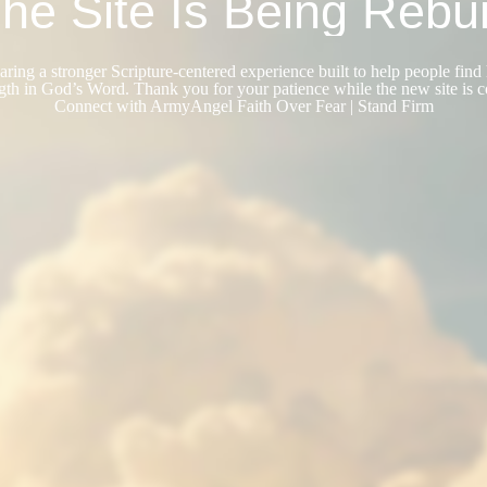
he Site Is Being Rebui
ring a stronger Scripture-centered experience built to help people find 
gth in God’s Word. Thank you for your patience while the new site is 
Connect with ArmyAngel Faith Over Fear | Stand Firm