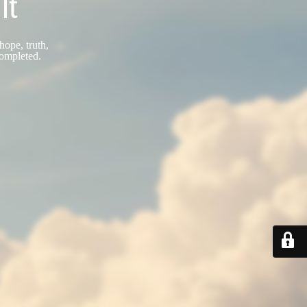
lt
hope, truth,
completed.