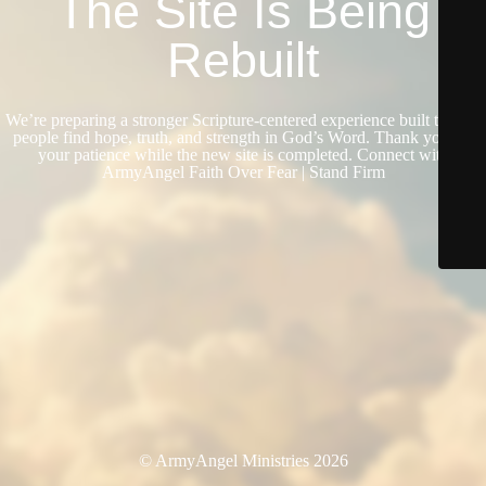
The Site Is Being
Rebuilt
We’re preparing a stronger Scripture-centered experience built to help
people find hope, truth, and strength in God’s Word. Thank you for
your patience while the new site is completed. Connect with
ArmyAngel Faith Over Fear | Stand Firm
© ArmyAngel Ministries 2026